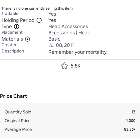
There is no one currently selling this item.
Tradable
Yes
Holding Period
Yes
Type
Head Accessories
Placement
Accessories | Head
Materials
Basic
Created
Jul 08, 2011
Description
Remember your mortality.
5.8K
Price Chart
Quantity Sold
13
Original Price
1,000
Average Price
83,367