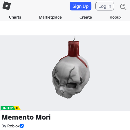
Sign Up
Log In
Charts
Marketplace
Create
Robux
Memento Mori
By
Roblox