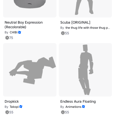
Neutral Boy Expression
Scuba [ORIGINAL]
(Recolorable)
By
the thug life with those thug problems
By
CH!BI
55
75
Dropkick
Endless Aura Floating
By
Takopi
By
Animations
55
55