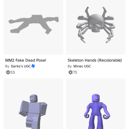
MM2 Fake Dead Pose!
Skeleton Hands (Recolorable)
By
Darko’s UGC
By
Minec UGC
55
75