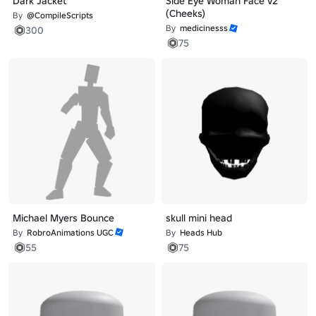
Dark Jacket
Side Eye Woman Face v2
(Cheeks)
By
@CompileScripts
By
medicinesss
300
75
Michael Myers Bounce
skull mini head
By
RobroAnimations UGC
By
Heads Hub
55
75