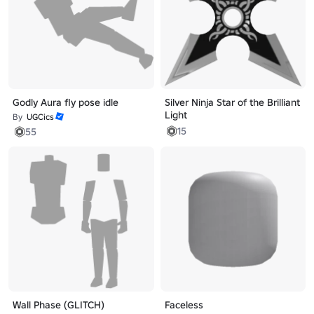
Godly Aura fly pose idle
Silver Ninja Star of the Brilliant
Light
By
UGCics
15
55
Wall Phase (GLITCH)
Faceless