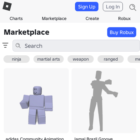
Sign Up
Log In
Charts
Marketplace
Create
Robux
Marketplace
Buy Robux
ninja
martial arts
weapon
ranged
me
adidas Community Animation
Jamal Brazil Groove