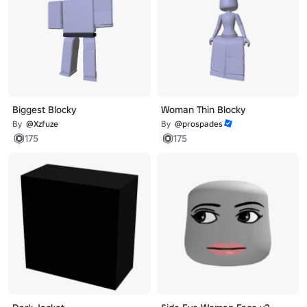
Biggest Blocky
Woman Thin Blocky
By
@Xzfuze
By
@prospades
175
175