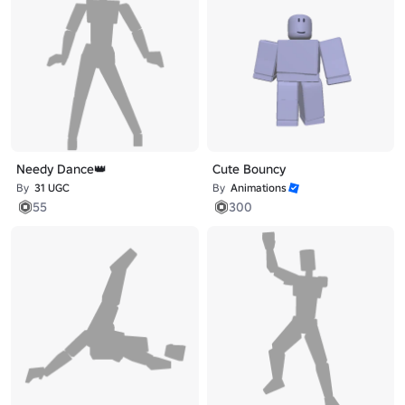
Needy Dance👑
Cute Bouncy
By
31 UGC
By
Animations
55
300