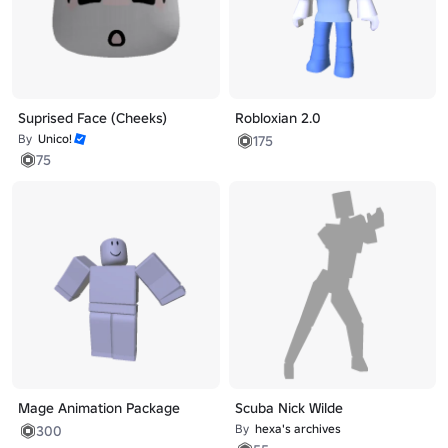
Suprised Face (Cheeks)
Robloxian 2.0
By
Unico!
175
75
Mage Animation Package
Scuba Nick Wilde
By
hexa's archives
300