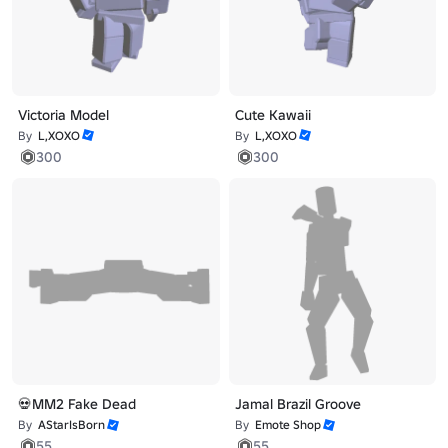
Victoria Model
Cute Kawaii
By
L,XOXO
By
L,XOXO
300
300
💀MM2 Fake Dead
Jamal Brazil Groove
By
AStarIsBorn
By
Emote Shop
55
55