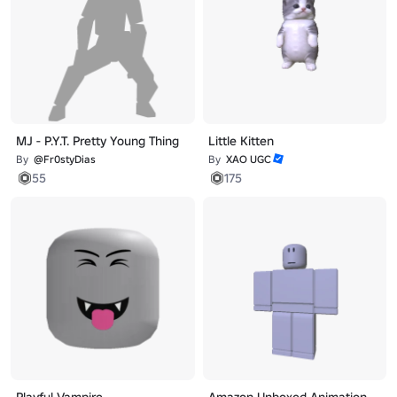
MJ - P.Y.T. Pretty Young Thing
Little Kitten
By
@Fr0styDias
By
XAO UGC
55
175