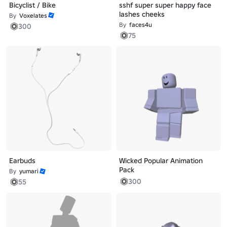
Bicyclist / Bike
sshf super super happy face
lashes cheeks
By
Voxelates
By
faces4u
300
75
Earbuds
Wicked Popular Animation
Pack
By
yumari
300
55