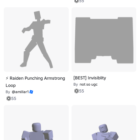
55
[BEST] Invisiblity
⚡ Raiden Punching Armstrong
By
not so ugc
Loop
55
By
@amillar1
55