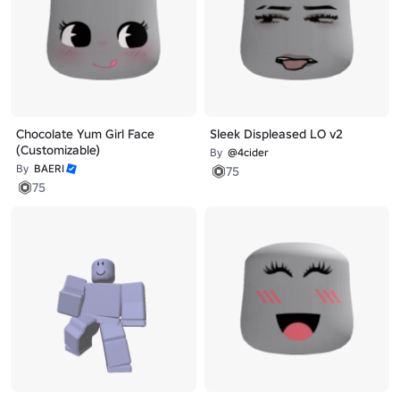
Chocolate Yum Girl Face
Sleek Displeased LO v2
(Customizable)
By
@4cider
By
BAERI
75
75