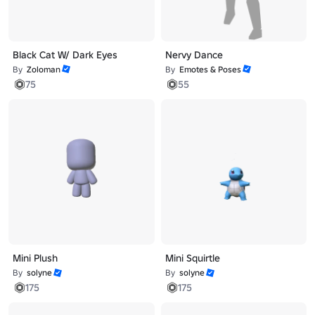
Black Cat W/ Dark Eyes
Nervy Dance
By
Zoloman
By
Emotes & Poses
75
55
Mini Plush
Mini Squirtle
By
solyne
By
solyne
175
175