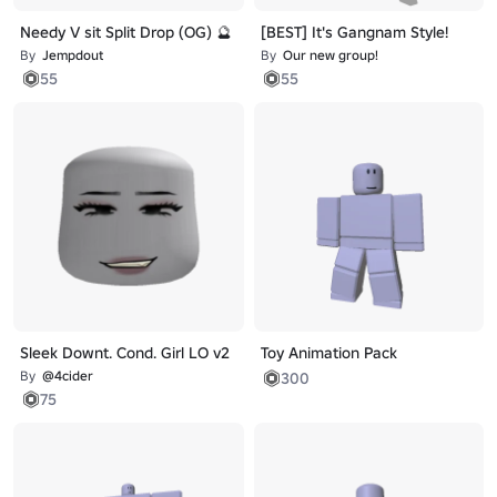
Needy V sit Split Drop (OG) 🔮
[BEST] It's Gangnam Style!
By
Jempdout
By
Our new group!
55
55
Sleek Downt. Cond. Girl LO v2
Toy Animation Pack
By
@4cider
300
75