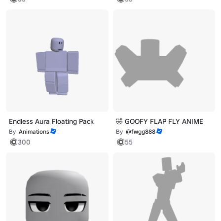
Endless Aura Floating Pack
🤣 GOOFY FLAP FLY ANIME
By
Animations
By
@fwgg888
300
55