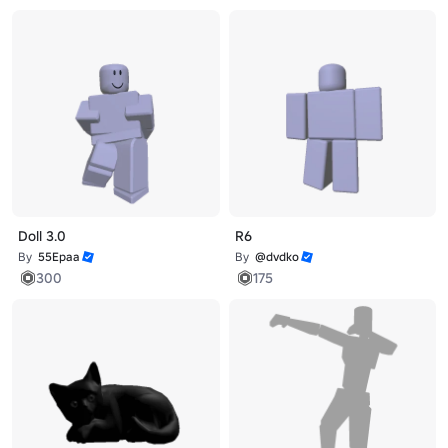
Doll 3.0
R6
By
55Epaa
By
@dvdko
300
175