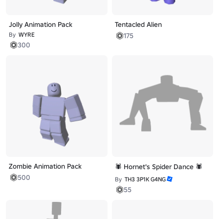
Jolly Animation Pack
Tentacled Alien
By
WYRE
175
300
Zombie Animation Pack
🕷️ Hornet's Spider Dance 🕷️
500
By
TH3 3P1K G4NG
55