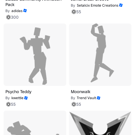
Pack
By
Setalcix Emote Creations
By
adidas
55
300
Psycho Teddy
Moonwalk
By
kwettle
By
Trend Vault
55
55