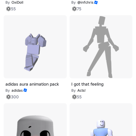
By
OxiDoll
By
@infchris
55
75
adidas aura animation pack
I got that feeling
By
adidas
By
Acts!
300
55