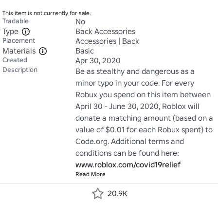
This item is not currently for sale.
Tradable
No
Type
Back Accessories
Placement
Accessories | Back
Materials
Basic
Created
Apr 30, 2020
Description
Be as stealthy and dangerous as a 
minor typo in your code. For every 
Robux you spend on this item between 
April 30 - June 30, 2020, Roblox will 
donate a matching amount (based on a 
value of $0.01 for each Robux spent) to 
Code.org. Additional terms and 
conditions can be found here: 
www.roblox.com/covid19relief
Read More
20.9K