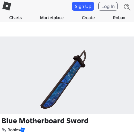
Sign Up
Log In
Charts
Marketplace
Create
Robux
Blue Motherboard Sword
By
Roblox