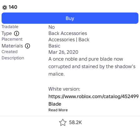
140
Buy
Tradable
No
Type
Back Accessories
Placement
Accessories | Back
Materials
Basic
Created
Mar 26, 2020
Description
A once noble and pure blade now 
corrupted and stained by the shadow’s 
malice.

https://www.roblox.com/catalog/452499
Blade
Read More
58.2K