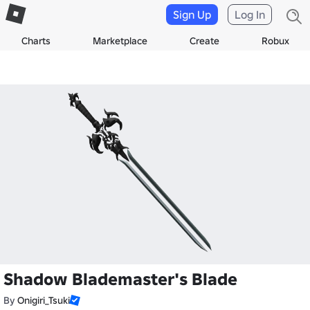
Sign Up
Log In
Charts
Marketplace
Create
Robux
Shadow Blademaster's Blade
By
Onigiri_Tsuki