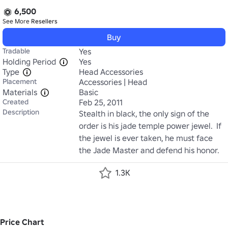
6,500
See More
Resellers
Buy
Tradable
Yes
Holding Period
Yes
Type
Head Accessories
Placement
Accessories | Head
Materials
Basic
Created
Feb 25, 2011
Description
Stealth in black, the only sign of the 
order is his jade temple power jewel.  If 
the jewel is ever taken, he must face 
the Jade Master and defend his honor.
1.3K
Price Chart