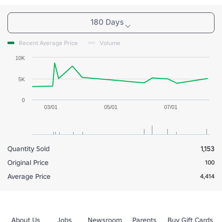
180 Days
Recent Average Price
Volume
10K
5K
0
03/01
05/01
07/01
Quantity Sold
1,153
Original Price
100
Average Price
4,414
About Us
Jobs
Newsroom
Parents
Buy Gift Cards