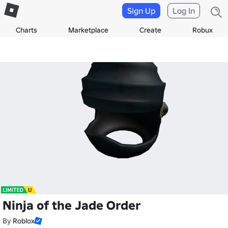
Sign Up
Log In
Charts
Marketplace
Create
Robux
Ninja of the Jade Order
By
Roblox