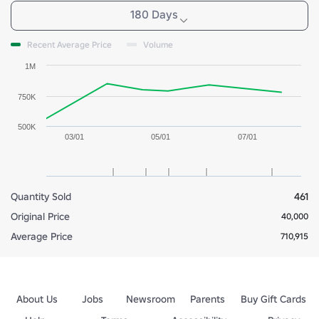
180 Days
Recent Average Price
Volume
1M
750K
500K
03/01
05/01
07/01
Quantity Sold
461
Original Price
40,000
Average Price
710,915
About Us
Jobs
Newsroom
Parents
Buy Gift Cards