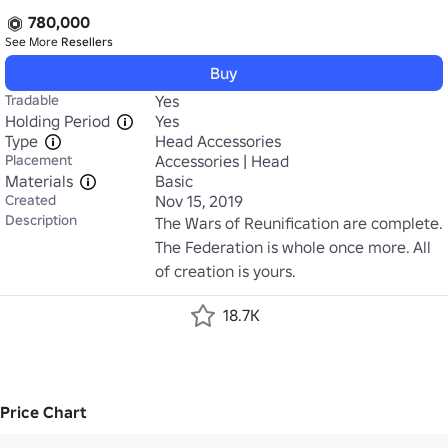
780,000
See More
Resellers
Buy
Tradable
Yes
Holding Period
Yes
Type
Head Accessories
Placement
Accessories | Head
Materials
Basic
Created
Nov 15, 2019
Description
The Wars of Reunification are complete. 
The Federation is whole once more. All 
of creation is yours.
18.7K
Price Chart