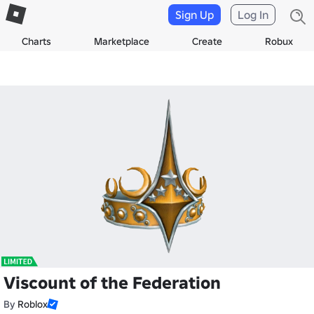
Sign Up
Log In
Charts
Marketplace
Create
Robux
Viscount of the Federation
By
Roblox