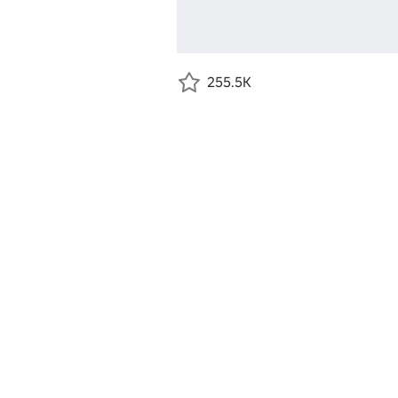
255.5K