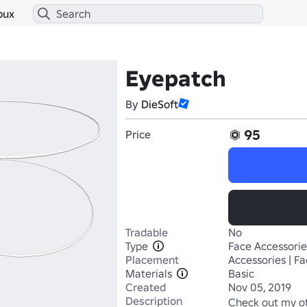
bux
Eyepatch
By
DieSoft
95
Price
Tradable
No
Type
Face Accessorie
Placement
Accessories | F
Materials
Basic
Created
Nov 05, 2019
Description