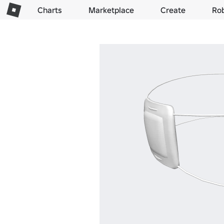
Charts
Marketplace
Create
Ro