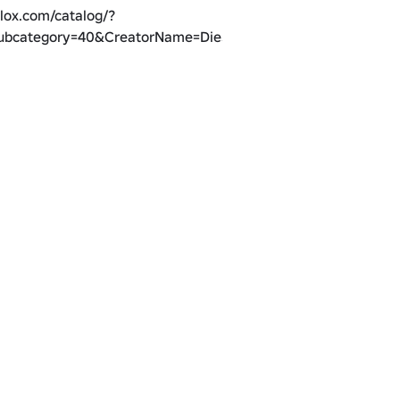
lox.com/catalog/?
ubcategory=40&CreatorName=DieSoft