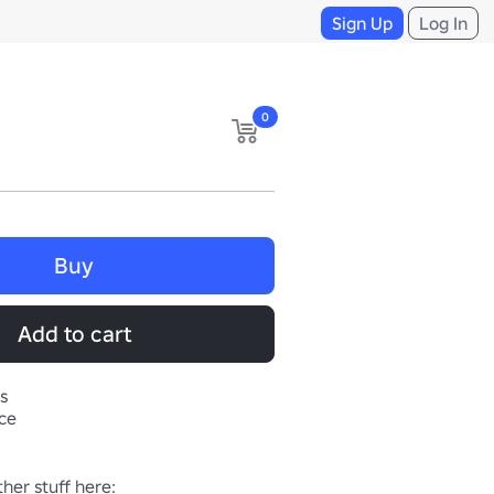
Sign Up
Log In
0
Buy
Add to cart
s
ace