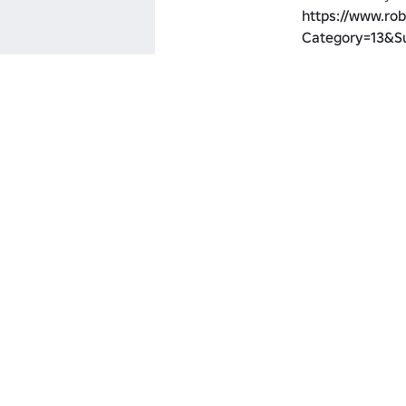
https://www.rob
Category=13&S