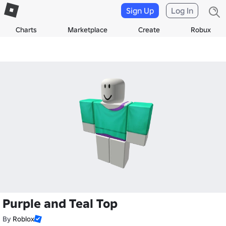
Sign Up
Log In
Charts
Marketplace
Create
Robux
Purple and Teal Top
By
Roblox