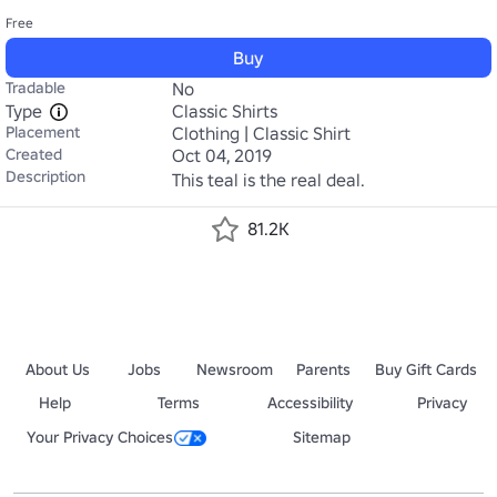
Free
Buy
Tradable
No
Type
Classic Shirts
Placement
Clothing | Classic Shirt
Created
Oct 04, 2019
Description
This teal is the real deal.
81.2K
About Us
Jobs
Newsroom
Parents
Buy Gift Cards
Help
Terms
Accessibility
Privacy
Your Privacy Choices
Sitemap