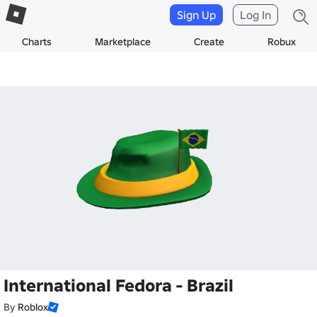
Sign Up
Log In
Charts
Marketplace
Create
Robux
International Fedora - Brazil
By
Roblox