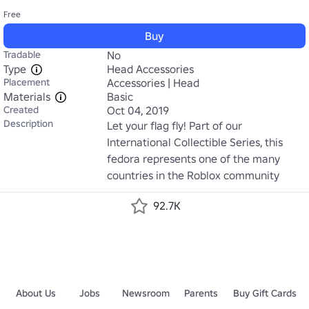
Free
Buy
Tradable
No
Type
Head Accessories
Placement
Accessories | Head
Materials
Basic
Created
Oct 04, 2019
Description
Let your flag fly! Part of our 
International Collectible Series, this 
fedora represents one of the many 
countries in the Roblox community
92.7K
About Us
Jobs
Newsroom
Parents
Buy Gift Cards