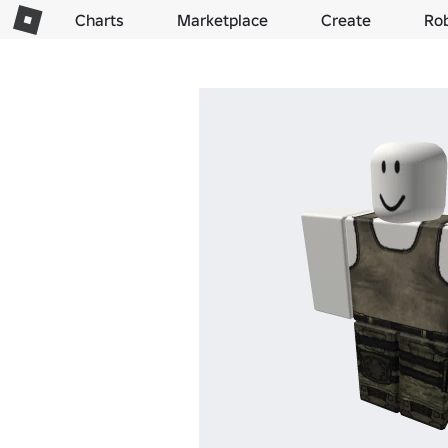
Charts
Marketplace
Create
Ro