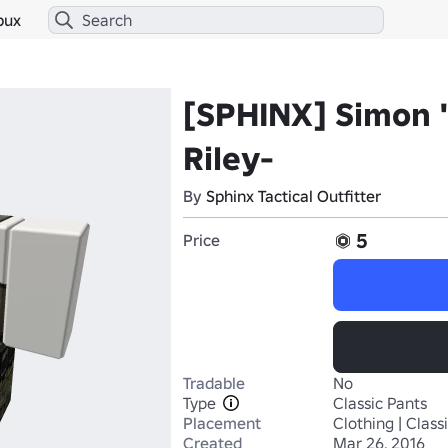
bux
[SPHINX] Simon 
Riley-
By
Sphinx Tactical Outfitter
5
Price
Tradable
No
Type
Classic Pants
Placement
Clothing | Class
Created
Mar 26, 2016