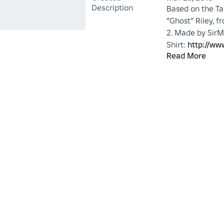
Description
Based on the Ta
"Ghost" Riley, f
2. Made by SirM
Shirt: 
http://ww
Read More
Riley-item?id=
Maskless Versio
Simon-Ghost-Ri