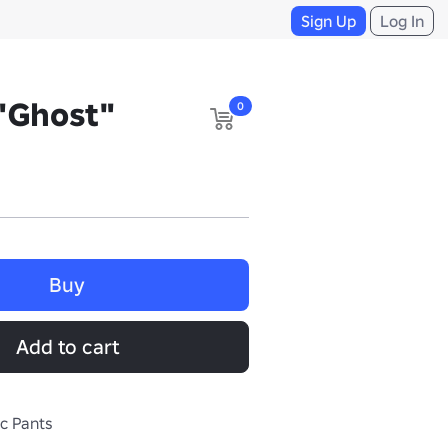
Sign Up
Log In
"Ghost"
0
Buy
Add to cart
ic Pants