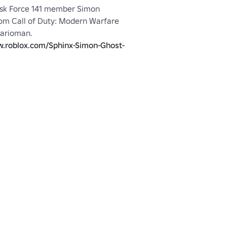
sk Force 141 member Simon 
rom Call of Duty: Modern Warfare 
arioman.

w.roblox.com/Sphinx-Simon-Ghost-
388270261
n: 
http://www.roblox.com/Sphinx-
ley-No-Mask-item?id=388273497