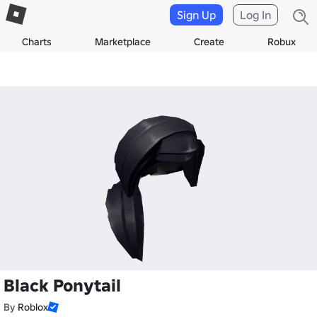
Sign Up
Log In
Charts
Marketplace
Create
Robux
Black Ponytail
By
Roblox