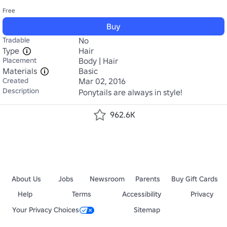
Free
Buy
Tradable
No
Type
Hair
Placement
Body | Hair
Materials
Basic
Created
Mar 02, 2016
Description
Ponytails are always in style!
962.6K
About Us
Jobs
Newsroom
Parents
Buy Gift Cards
Help
Terms
Accessibility
Privacy
Your Privacy Choices
Sitemap