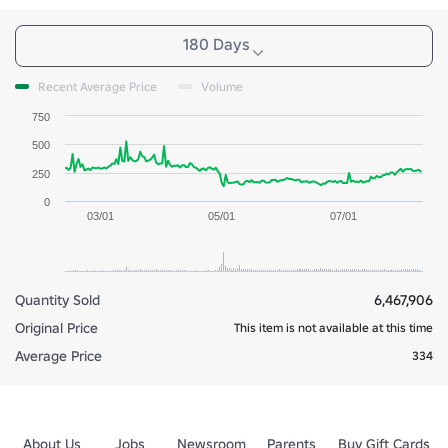
180 Days
Recent Average Price
Volume
750
500
250
0
03/01
05/01
07/01
Quantity Sold
6,467,906
Original Price
This item is not available at this time
Average Price
334
About Us
Jobs
Newsroom
Parents
Buy Gift Cards