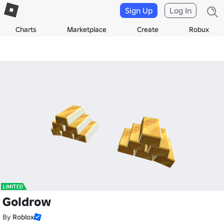
Sign Up
Log In
Charts
Marketplace
Create
Robux
Goldrow
By
Roblox