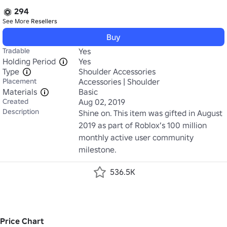
294
See More
Resellers
Buy
Tradable
Yes
Holding Period
Yes
Type
Shoulder Accessories
Placement
Accessories | Shoulder
Materials
Basic
Created
Aug 02, 2019
Description
Shine on. This item was gifted in August 
2019 as part of Roblox’s 100 million 
monthly active user community 
milestone.
536.5K
Price Chart