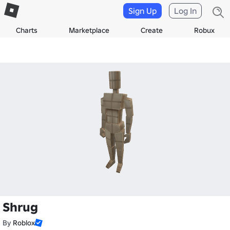
Sign Up
Log In
Charts
Marketplace
Create
Robux
Shrug
By
Roblox