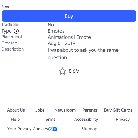
Free
Buy
Tradable
No
Type
Emotes
Placement
Animations | Emote
Created
Aug 01, 2019
Description
I was about to ask you the same 
question...
8.6M
About Us
Jobs
Newsroom
Parents
Buy Gift Cards
Help
Terms
Accessibility
Privacy
Your Privacy Choices
Sitemap