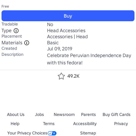
Free
Buy
Tradable
No
Type
Head Accessories
Placement
Accessories | Head
Materials
Basic
Created
Jul 09, 2019
Description
Celebrate Peruvian Independence Day 
with this fedora!
49.2K
About Us
Jobs
Newsroom
Parents
Buy Gift Cards
Help
Terms
Accessibility
Privacy
Your Privacy Choices
Sitemap