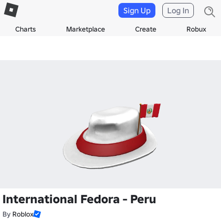
Sign Up
Log In
Charts
Marketplace
Create
Robux
International Fedora - Peru
By
Roblox