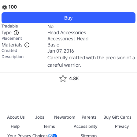
100
Buy
Tradable
No
Type
Head Accessories
Placement
Accessories | Head
Materials
Basic
Created
Jan 07, 2016
Description
Carefully crafted with the precision of a 
careful warrior.
4.8K
About Us
Jobs
Newsroom
Parents
Buy Gift Cards
Help
Terms
Accessibility
Privacy
Your Privacy Choices
Sitemap