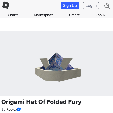
Sign Up
Log In
Charts
Marketplace
Create
Robux
Origami Hat Of Folded Fury
By
Roblox