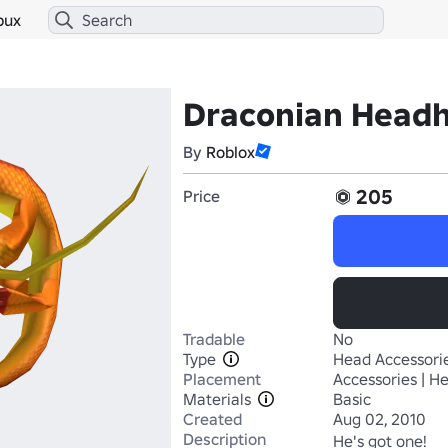
bux
Draconian Head
By
Roblox
205
Price
Tradable
No
Type
Head Accessori
Placement
Accessories | H
Materials
Basic
Created
Aug 02, 2010
Description
He's got one!