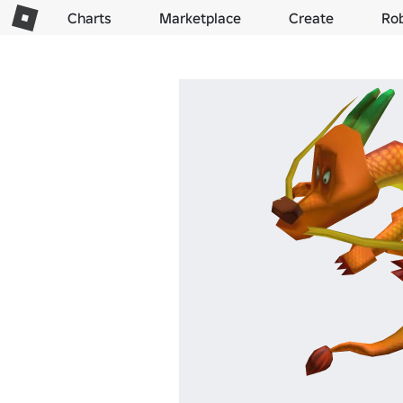
Charts
Marketplace
Create
Ro