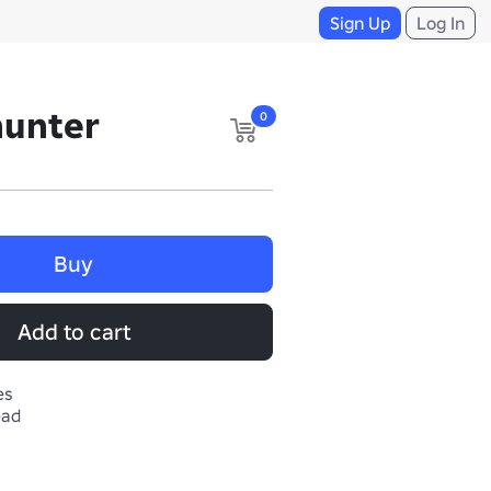
Sign Up
Log In
hunter
0
Buy
Add to cart
es
ead