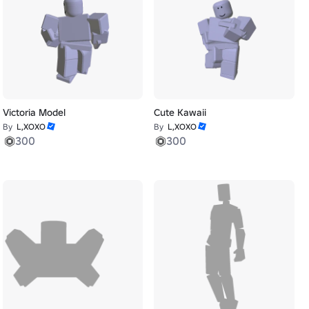
Victoria Model
Cute Kawaii
By
L,XOXO
By
L,XOXO
300
300