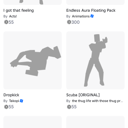
I got that feeling
Endless Aura Floating Pack
By
Acts!
By
Animations
55
300
Dropkick
Scuba [ORIGINAL]
By
Takopi
By
the thug life with those thug problems
55
55