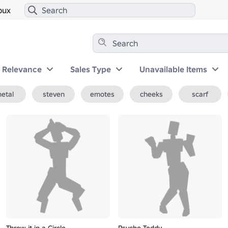
bux
y Relevance
Sales Type
Unavailable Items
etal
steven
emotes
cheeks
scarf
Throw it in a Circle
Psycho Teddy