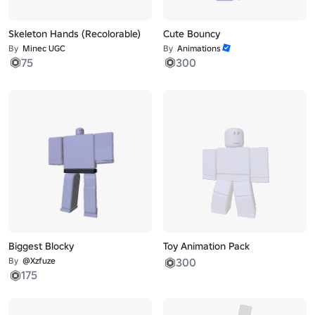
Skeleton Hands (Recolorable)
Cute Bouncy
By
Minec UGC
By
Animations
75
300
Biggest Blocky
Toy Animation Pack
By
@Xzfuze
300
175