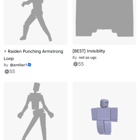
[BEST] Invisiblity
⚡ Raiden Punching Armstrong
By
not so ugc
Loop
55
By
@amillar1
55