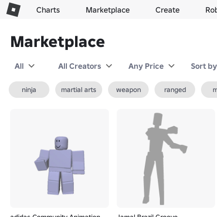
Charts
Marketplace
Create
Ro
Marketplace
All
All Creators
Any Price
Sort b
ninja
martial arts
weapon
ranged
m
adidas Community Animation
Jamal Brazil Groove