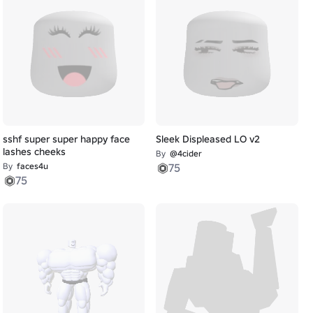
sshf super super happy face
Sleek Displeased LO v2
lashes cheeks
By
@4cider
By
faces4u
75
75