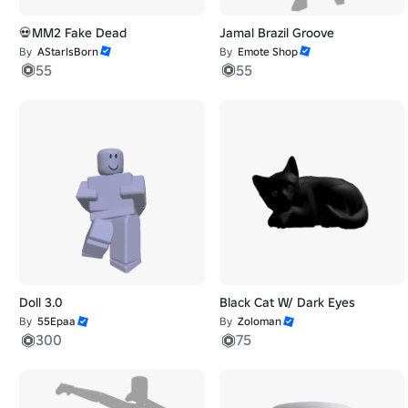
💀MM2 Fake Dead
Jamal Brazil Groove
By
AStarIsBorn
By
Emote Shop
55
55
Doll 3.0
Black Cat W/ Dark Eyes
By
55Epaa
By
Zoloman
300
75