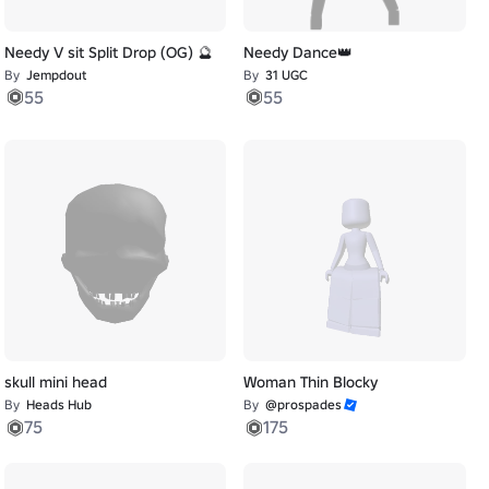
Needy V sit Split Drop (OG) 🔮
Needy Dance👑
By
Jempdout
By
31 UGC
55
55
skull mini head
Woman Thin Blocky
By
Heads Hub
By
@prospades
75
175