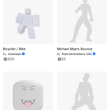
Bicyclist / Bike
Michael Myers Bounce
By
Voxelates
By
RobroAnimations UGC
300
55