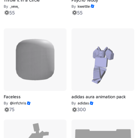
By
_vew_
By
kwettle
55
55
Faceless
adidas aura animation pack
By
@infchris
By
adidas
75
300