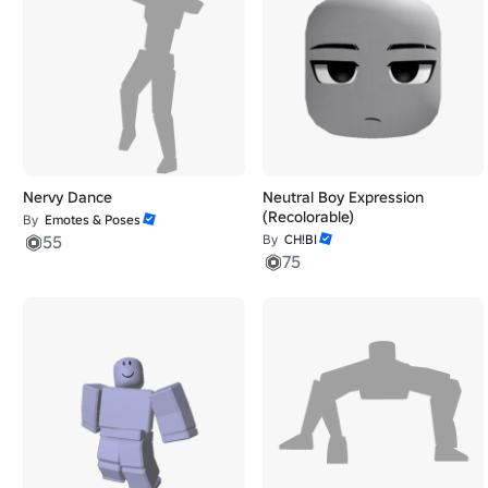
Nervy Dance
Neutral Boy Expression
(Recolorable)
By
Emotes & Poses
55
By
CH!BI
75