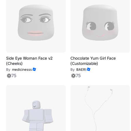
Side Eye Woman Face v2
Chocolate Yum Girl Face
(Cheeks)
(Customizable)
By
medicinesss
By
BAERI
75
75