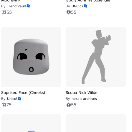
By
Trend Vault
By
UGCics
55
55
Suprised Face (Cheeks)
Scuba Nick Wilde
By
Unico!
By
hexa's archives
75
55