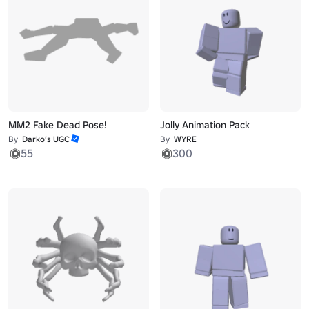
MM2 Fake Dead Pose!
Jolly Animation Pack
By
Darko’s UGC
By
WYRE
55
300