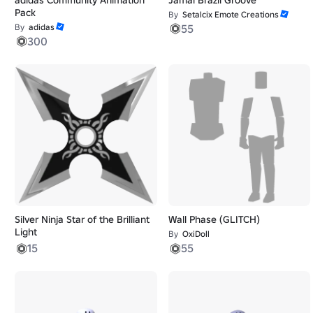
Pack
By
Setalcix Emote Creations
By
adidas
55
300
Silver Ninja Star of the Brilliant
Wall Phase (GLITCH)
Light
By
OxiDoll
15
55