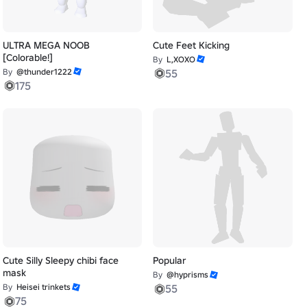
ULTRA MEGA NOOB
Cute Feet Kicking
[Colorable!]
By
L,XOXO
By
@thunder1222
55
175
Cute Silly Sleepy chibi face
Popular
mask
By
@hyprisms
By
Heisei trinkets
55
75