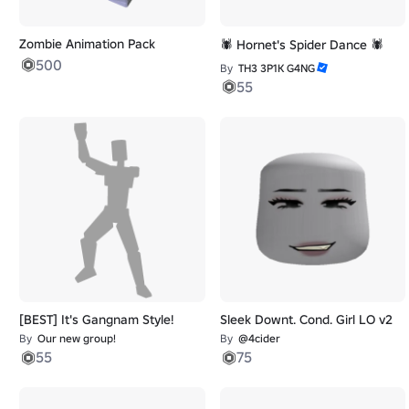
Zombie Animation Pack
🕷️ Hornet's Spider Dance 🕷️
500
By
TH3 3P1K G4NG
55
[BEST] It's Gangnam Style!
Sleek Downt. Cond. Girl LO v2
By
Our new group!
By
@4cider
55
75