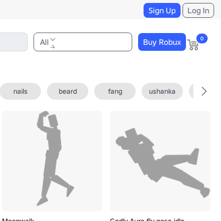
Sign Up
Log In
0
All
Buy Robux
nails
beard
fang
ushanka
fedora
Moonwalk
Godly Aura fly pose idle