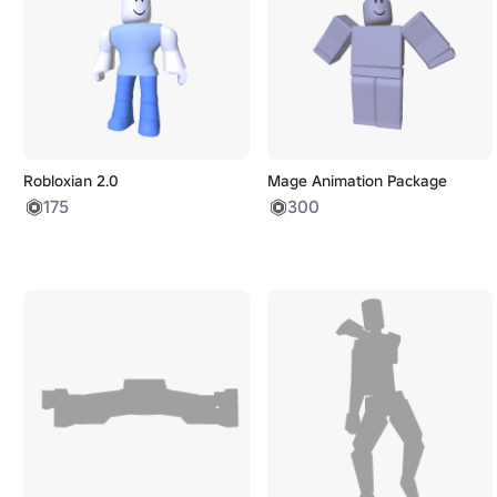
Robloxian 2.0
Mage Animation Package
175
300