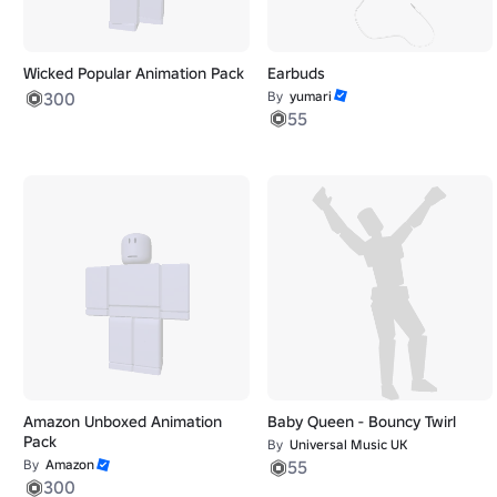
Wicked Popular Animation Pack
Earbuds
300
By
yumari
55
Amazon Unboxed Animation
Baby Queen - Bouncy Twirl
Pack
By
Universal Music UK
By
Amazon
55
300