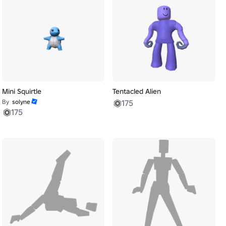
Mini Squirtle
Tentacled Alien
By
solyne
175
175