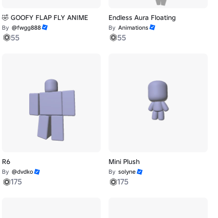
🤣 GOOFY FLAP FLY ANIME
Endless Aura Floating
By
@fwgg888
By
Animations
55
55
R6
Mini Plush
By
@dvdko
By
solyne
175
175