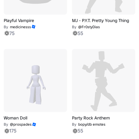
Playful Vampire
MJ - P.Y.T. Pretty Young Thing
By
medicinesss
By
@Fr0styDias
75
55
Woman Doll
Party Rock Anthem
By
@prospades
By
bopy/db emotes
175
55