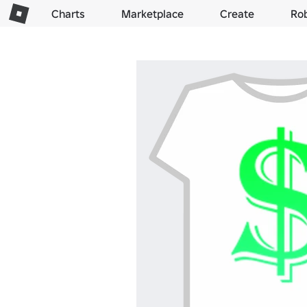
Charts
Marketplace
Create
Ro