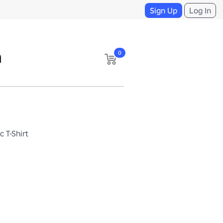
Sign Up
Log In
n
0
c T-Shirt