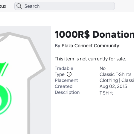
bux
1000R$ Donatio
By
Plaza Connect Community!
This item is not currently for sale.
Tradable
No
Type
Classic T-Shirts
Placement
Clothing | Classi
Created
Aug 02, 2015
Description
T-Shirt