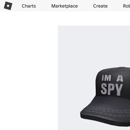
Charts
Marketplace
Create
Ro