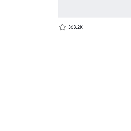
363.2K