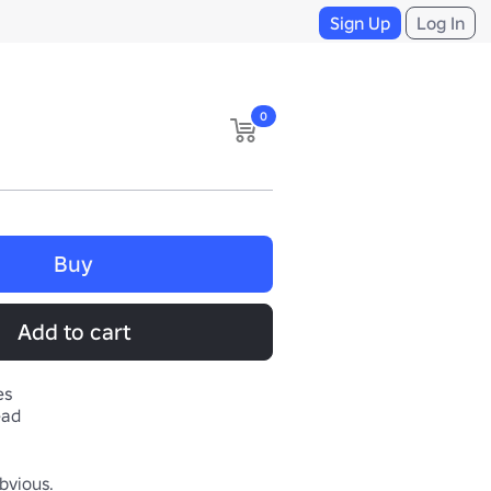
Sign Up
Log In
0
Buy
Add to cart
es
ead
bvious.