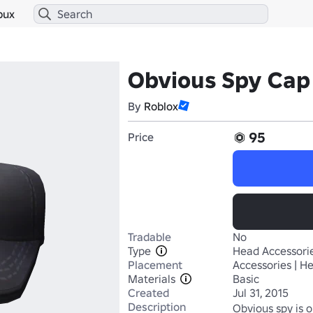
bux
Obvious Spy Cap
By
Roblox
95
Price
Tradable
No
Type
Head Accessori
Placement
Accessories | H
Materials
Basic
Created
Jul 31, 2015
Description
Obvious spy is o