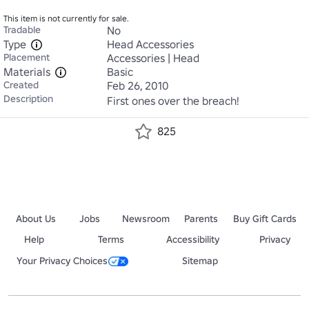
This item is not currently for sale.
Tradable
No
Type
Head Accessories
Placement
Accessories | Head
Materials
Basic
Created
Feb 26, 2010
Description
First ones over the breach!
825
About Us
Jobs
Newsroom
Parents
Buy Gift Cards
Help
Terms
Accessibility
Privacy
Your Privacy Choices
Sitemap