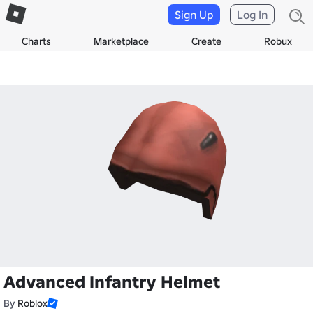
Sign Up
Log In
Charts
Marketplace
Create
Robux
Advanced Infantry Helmet
By
Roblox