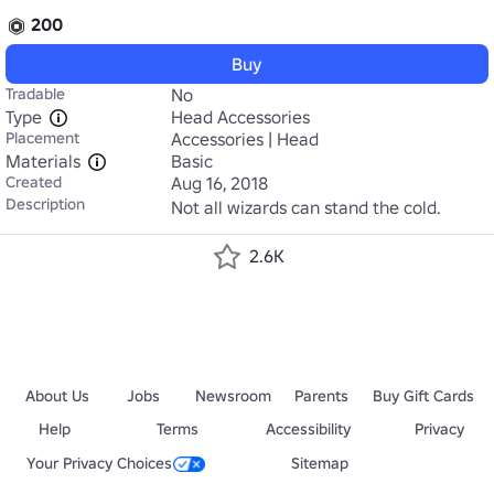
200
Buy
Tradable
No
Type
Head Accessories
Placement
Accessories | Head
Materials
Basic
Created
Aug 16, 2018
Description
Not all wizards can stand the cold.
2.6K
About Us
Jobs
Newsroom
Parents
Buy Gift Cards
Help
Terms
Accessibility
Privacy
Your Privacy Choices
Sitemap