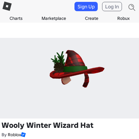
Sign Up
Log In
Charts
Marketplace
Create
Robux
Wooly Winter Wizard Hat
By
Roblox