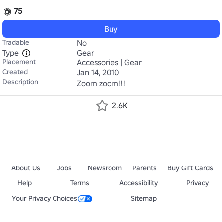
75
Buy
Tradable
No
Type
Gear
Placement
Accessories | Gear
Created
Jan 14, 2010
Description
Zoom zoom!!!
2.6K
About Us
Jobs
Newsroom
Parents
Buy Gift Cards
Help
Terms
Accessibility
Privacy
Your Privacy Choices
Sitemap