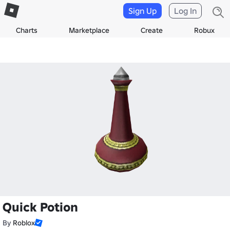
Sign Up
Log In
Charts
Marketplace
Create
Robux
Quick Potion
By
Roblox