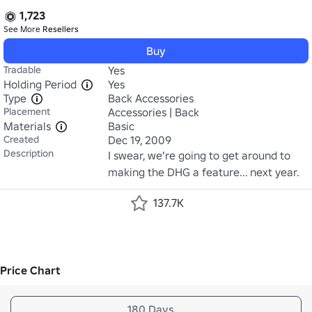
1,723
See More
Resellers
Buy
Tradable
Yes
Holding Period
Yes
Type
Back Accessories
Placement
Accessories | Back
Materials
Basic
Created
Dec 19, 2009
Description
I swear, we're going to get around to 
making the DHG a feature... next year.
137.7K
Price Chart
180 Days