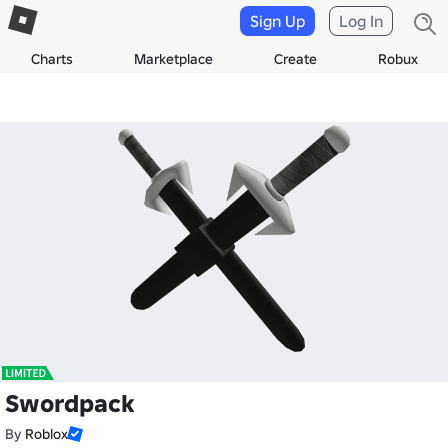
Sign Up
Log In
Charts
Marketplace
Create
Robux
Swordpack
By
Roblox