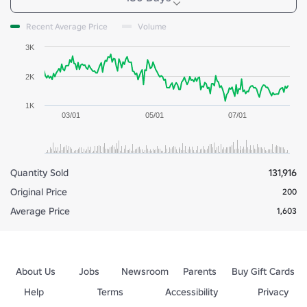
Recent Average Price
Volume
3K
2K
1K
03/01
05/01
07/01
Quantity Sold
131,916
Original Price
200
Average Price
1,603
About Us
Jobs
Newsroom
Parents
Buy Gift Cards
Help
Terms
Accessibility
Privacy