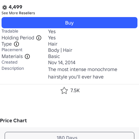
4,499
See More
Resellers
Buy
Tradable
Yes
Holding Period
Yes
Type
Hair
Placement
Body | Hair
Materials
Basic
Created
Nov 14, 2014
Description
The most intense monochrome 
hairstyle you'll ever have
7.5K
Price Chart
180 Days