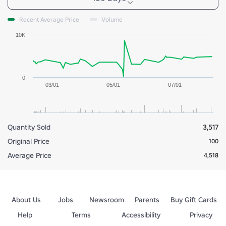
Recent Average Price
Volume
10K
0
03/01
05/01
07/01
Quantity Sold
3,517
Original Price
100
Average Price
4,518
About Us
Jobs
Newsroom
Parents
Buy Gift Cards
Help
Terms
Accessibility
Privacy