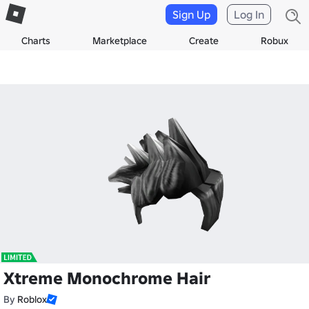
Sign Up
Log In
Charts
Marketplace
Create
Robux
Xtreme Monochrome Hair
By
Roblox