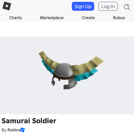
Sign Up
Log In
Charts
Marketplace
Create
Robux
Samurai Soldier
By
Roblox