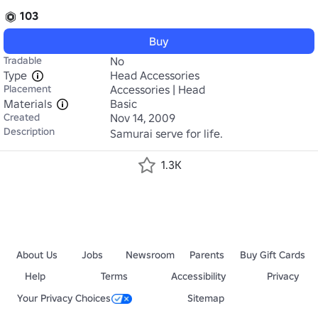
103
Buy
Tradable
No
Type
Head Accessories
Placement
Accessories | Head
Materials
Basic
Created
Nov 14, 2009
Description
Samurai serve for life.
1.3K
About Us
Jobs
Newsroom
Parents
Buy Gift Cards
Help
Terms
Accessibility
Privacy
Your Privacy Choices
Sitemap