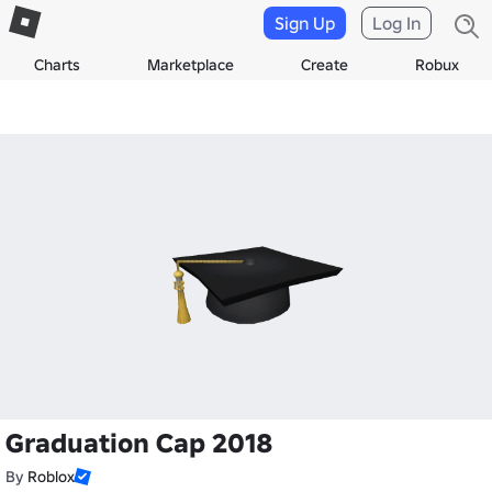
Sign Up
Log In
Charts
Marketplace
Create
Robux
Graduation Cap 2018
By
Roblox