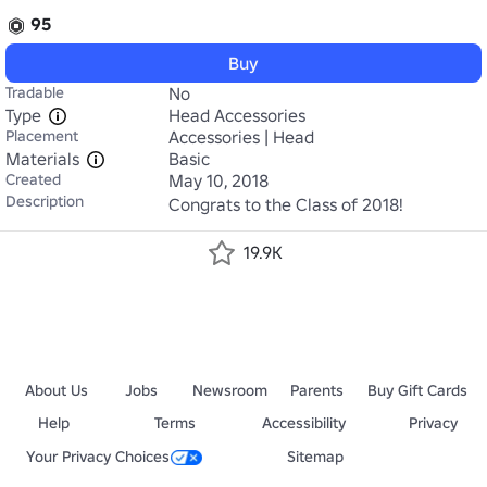
95
Buy
Tradable
No
Type
Head Accessories
Placement
Accessories | Head
Materials
Basic
Created
May 10, 2018
Description
Congrats to the Class of 2018!
19.9K
About Us
Jobs
Newsroom
Parents
Buy Gift Cards
Help
Terms
Accessibility
Privacy
Your Privacy Choices
Sitemap