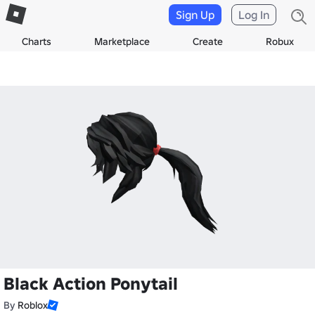
Sign Up
Log In
Charts
Marketplace
Create
Robux
Black Action Ponytail
By
Roblox