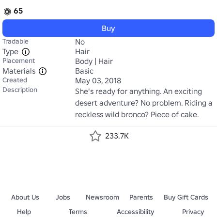
65
Buy
Tradable
No
Type
Hair
Placement
Body | Hair
Materials
Basic
Created
May 03, 2018
Description
She's ready for anything. An exciting 
desert adventure? No problem. Riding a 
reckless wild bronco? Piece of cake.
233.7K
About Us
Jobs
Newsroom
Parents
Buy Gift Cards
Help
Terms
Accessibility
Privacy