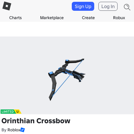
Sign Up
Log In
Charts
Marketplace
Create
Robux
Orinthian Crossbow
By
Roblox