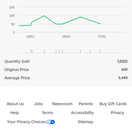
15K
10K
5K
0
03/01
05/01
07/01
Quantity Sold
1,000
Original Price
600
Average Price
5,440
About Us
Jobs
Newsroom
Parents
Buy Gift Cards
Help
Terms
Accessibility
Privacy
Your Privacy Choices
Sitemap