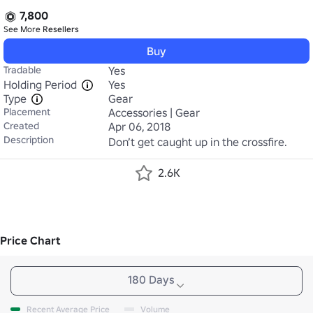
7,800
See More
Resellers
Buy
Tradable
Yes
Holding Period
Yes
Type
Gear
Placement
Accessories | Gear
Created
Apr 06, 2018
Description
Don’t get caught up in the crossfire.
2.6K
Price Chart
180 Days
Recent Average Price
Volume