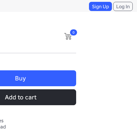
Sign Up
Log In
0
Buy
Add to cart
es
ead