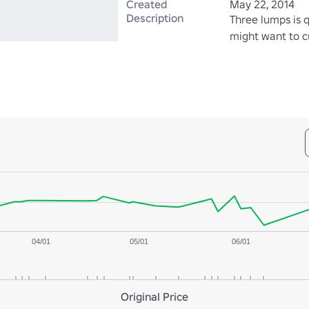
Created
May 22, 2014
Description
Three lumps is q
might want to cu
04/01
05/01
06/01
Original Price