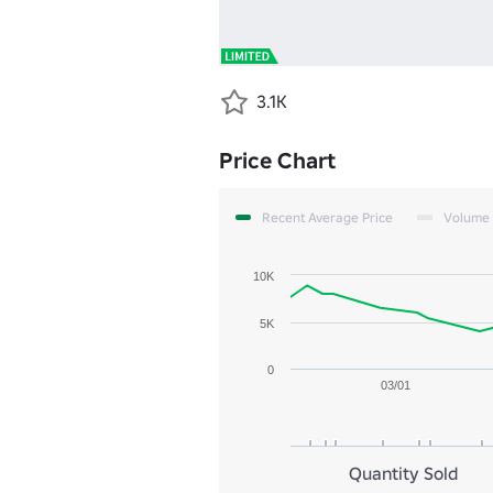
3.1K
Price Chart
Recent Average Price
Volume
10K
5K
0
03/01
Quantity Sold