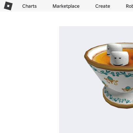
Charts
Marketplace
Create
Ro