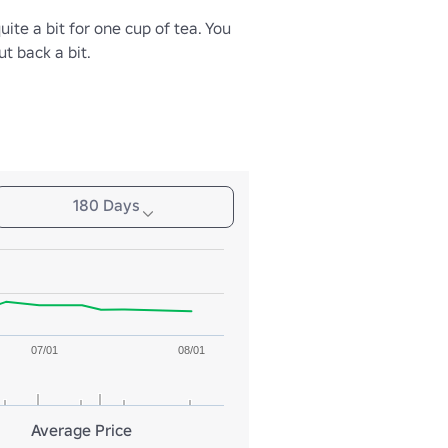
uite a bit for one cup of tea. You 
t back a bit.
180 Days
07/01
08/01
Average Price