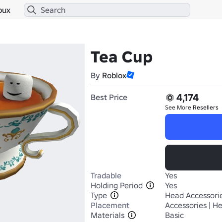
bux
Tea Cup
By
Roblox
4,174
Best Price
See More
Resellers
Tradable
Yes
Holding Period
Yes
Type
Head Accessori
Placement
Accessories | H
Materials
Basic