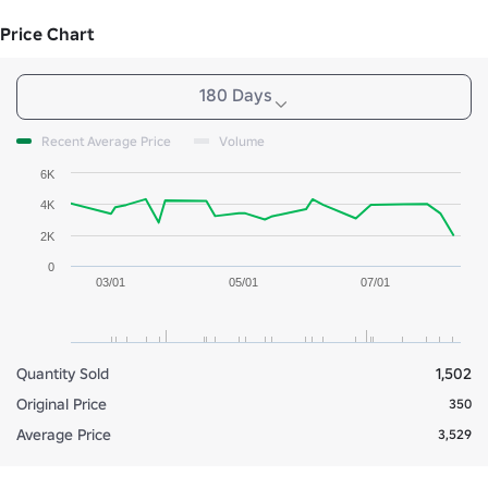
Price Chart
180 Days
Recent Average Price
Volume
6K
4K
2K
0
03/01
05/01
07/01
Quantity Sold
1,502
Original Price
350
Average Price
3,529