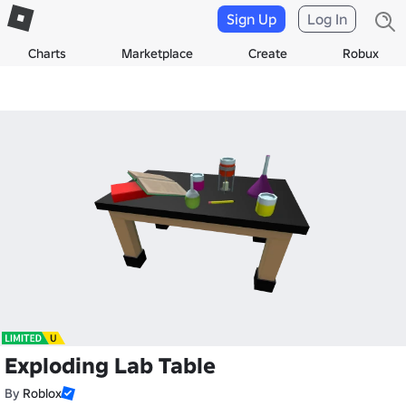
Sign Up
Log In
Charts
Marketplace
Create
Robux
Exploding Lab Table
By
Roblox