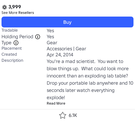
3,999
See More
Resellers
Buy
Tradable
Yes
Holding Period
Yes
Type
Gear
Placement
Accessories | Gear
Created
Apr 24, 2014
Description
You're a mad scientist.  You want to 
blow things up.  What could look more 
innocent than an exploding lab table?  
Drop your portable lab anywhere and 10 
seconds later watch everything 
explode!
Read More
6.1K