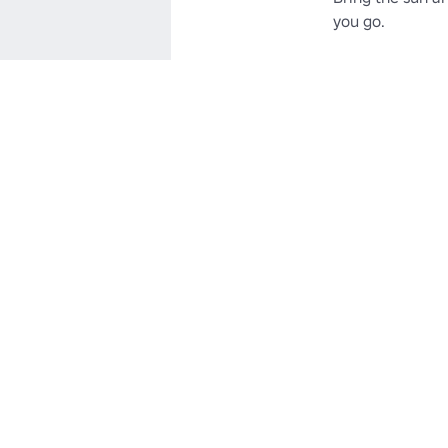
you go.