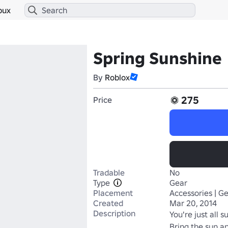
bux
Spring Sunshine
By
Roblox
275
Price
Tradable
No
Type
Gear
Placement
Accessories | G
Created
Mar 20, 2014
Description
You're just all su
Bring the sun a