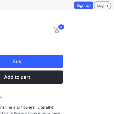
Sign Up
Log In
0
Buy
Add to cart
ear
nshine and flowers!  Literally!  
nd have flowers grow everywhere 