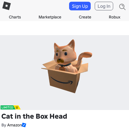
Sign Up
Log In
Charts
Marketplace
Create
Robux
Cat in the Box Head
By
Amazon