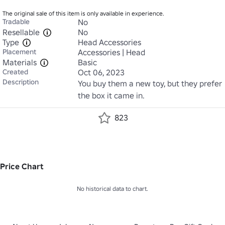
The original sale of this item is only available in experience.
Tradable
No
Resellable
No
Type
Head Accessories
Placement
Accessories | Head
Materials
Basic
Created
Oct 06, 2023
Description
You buy them a new toy, but they prefer 
the box it came in.
823
Price Chart
No historical data to chart.