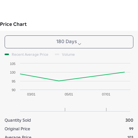
Price Chart
180 Days
Recent Average Price
Volume
105
100
95
90
03/01
05/01
07/01
Quantity Sold
300
Original Price
99
Average Price
103