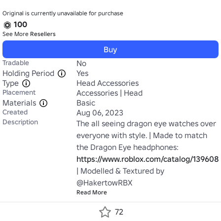
Original is currently unavailable for purchase
100
See More
Resellers
Buy
Tradable
No
Holding Period
Yes
Type
Head Accessories
Placement
Accessories | Head
Materials
Basic
Created
Aug 06, 2023
Description
The all seeing dragon eye watches over 
everyone with style. | Made to match 
the Dragon Eye headphones: 
https://www.roblox.com/catalog/139608
| Modelled & Textured by 
@HakertowRBX
Read More
72