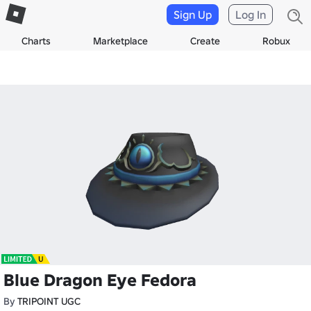
Sign Up
Log In
Charts
Marketplace
Create
Robux
Blue Dragon Eye Fedora
By
TRIPOINT UGC