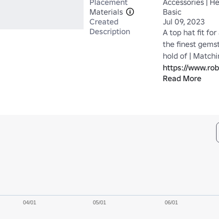
Placement
Accessories | H
Materials
Basic
Created
Jul 09, 2023
Description
A top hat fit for
the finest gems
https://www.ro
Read More
https://www.ro
04/01
05/01
06/01