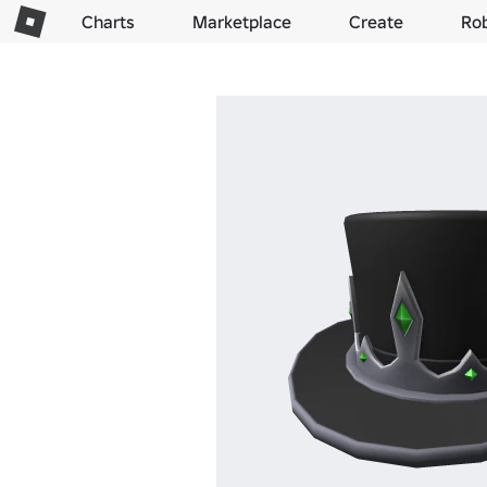
Charts
Marketplace
Create
Ro