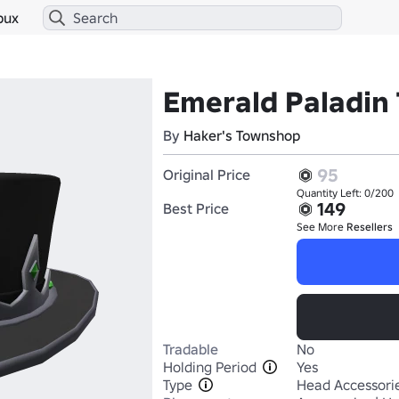
bux
Emerald Paladin
By
Haker's Townshop
95
Original Price
Quantity Left: 0/200
149
Best Price
See More
Resellers
Tradable
No
Holding Period
Yes
Type
Head Accessori