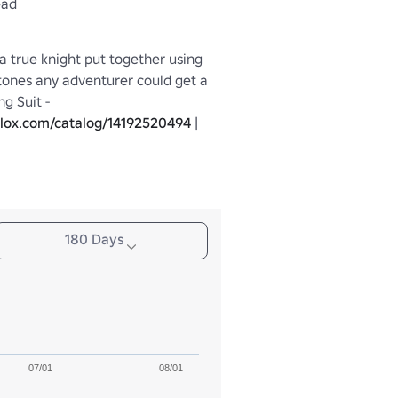
ead
 a true knight put together using 
tones any adventurer could get a 
hold of | Matching Suit - 
blox.com/catalog/14192520494
 | 
Matching Pants - 
blox.com/catalog/14192523672
 |
180 Days
07/01
08/01