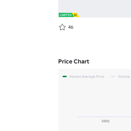
46
Price Chart
Recent Average Price
Volume
03/01