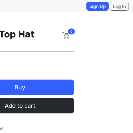
Sign Up
Log In
 Top Hat
0
Buy
Add to cart
es