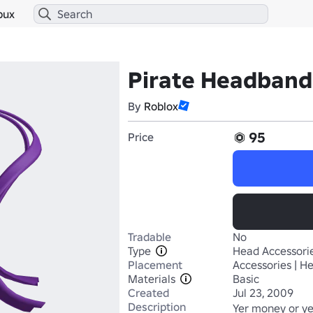
bux
Pirate Headband
By
Roblox
95
Price
Tradable
No
Type
Head Accessori
Placement
Accessories | H
Materials
Basic
Created
Jul 23, 2009
Description
Yer money or yer 