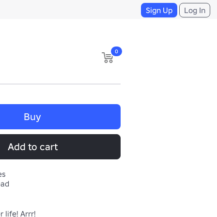
Sign Up
Log In
0
Buy
Add to cart
es
ead
life! Arrr!