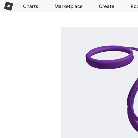
Charts
Marketplace
Create
Ro