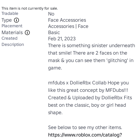
This item is not currently for sale.
Tradable
No
Type
Face Accessories
Placement
Accessories | Face
Materials
Basic
Created
Feb 21, 2023
Description
There is something sinister underneath 
that smile! There are 2 faces on the 
mask & you can see them 'glitching' in 
game.

mfdubs x DollieRbx Collab Hope you 
like this great concept by MFDubs!!! 
Created & Uploaded by DollieRbx Fits 
best on the classic, boy or girl head 
shape. 

See below to see my other items. 
https://www.roblox.com/catalog?