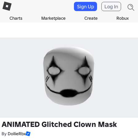
Sign Up
Log In
Charts
Marketplace
Create
Robux
ANIMATED Glitched Clown Mask
By
DollieRbx