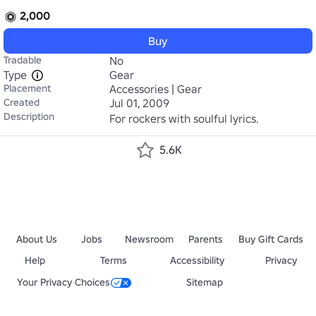
2,000
Buy
Tradable
No
Type
Gear
Placement
Accessories | Gear
Created
Jul 01, 2009
Description
For rockers with soulful lyrics.
5.6K
About Us
Jobs
Newsroom
Parents
Buy Gift Cards
Help
Terms
Accessibility
Privacy
Your Privacy Choices
Sitemap