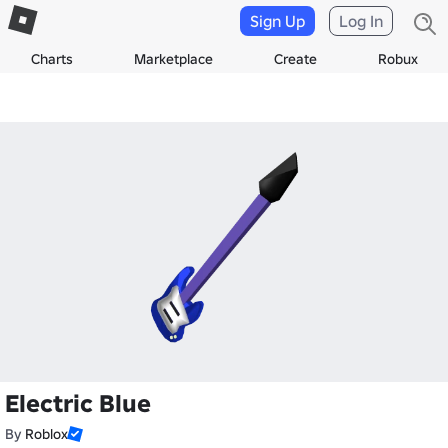
Sign Up
Log In
Charts
Marketplace
Create
Robux
Electric Blue
By
Roblox