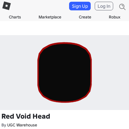
Sign Up
Log In
Charts
Marketplace
Create
Robux
Red Void Head
By
UGC Warehouse