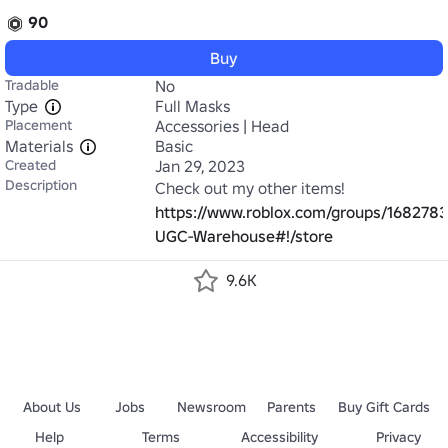
90
Buy
Tradable
No
Type
Full Masks
Placement
Accessories | Head
Materials
Basic
Created
Jan 29, 2023
Description
https://www.roblox.com/groups/168278
UGC-Warehouse#!/store
9.6K
About Us
Jobs
Newsroom
Parents
Buy Gift Cards
Help
Terms
Accessibility
Privacy