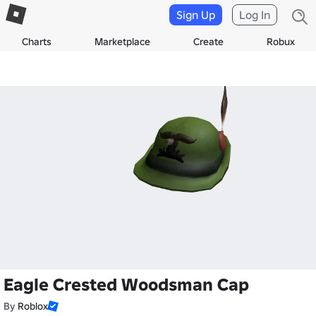
Sign Up
Log In
Charts
Marketplace
Create
Robux
Eagle Crested Woodsman Cap
By
Roblox