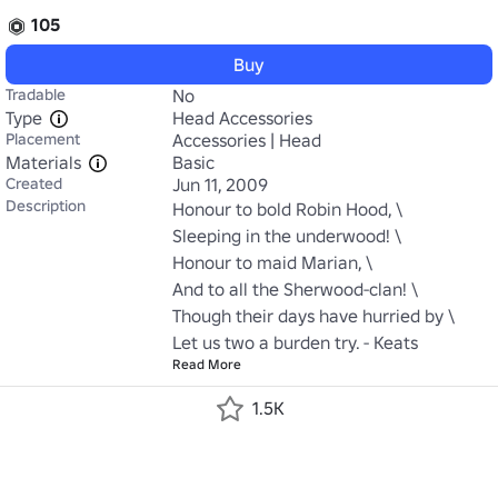
105
Buy
Tradable
No
Type
Head Accessories
Placement
Accessories | Head
Materials
Basic
Created
Jun 11, 2009
Description
Honour to bold Robin Hood, \

Sleeping in the underwood! \

Honour to maid Marian, \

And to all the Sherwood-clan! \

Though their days have hurried by \

Let us two a burden try. - Keats
Read More
1.5K