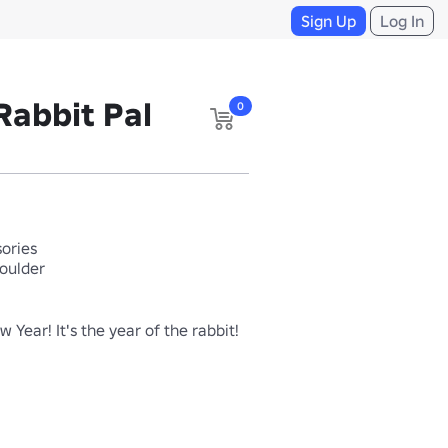
Sign Up
Log In
Rabbit Pal
0
ories
houlder
Year! It's the year of the rabbit!