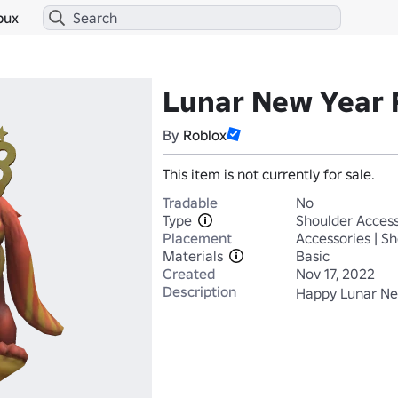
bux
Lunar New Year 
By
Roblox
This item is not currently for sale.
Tradable
No
Type
Shoulder Access
Placement
Accessories | S
Materials
Basic
Created
Nov 17, 2022
Description
Happy Lunar New 