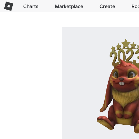
Charts
Marketplace
Create
Ro