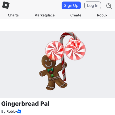
Sign Up
Log In
Charts
Marketplace
Create
Robux
Gingerbread Pal
By
Roblox