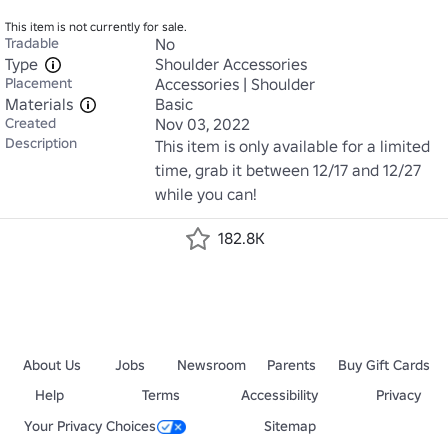
This item is not currently for sale.
Tradable
No
Type
Shoulder Accessories
Placement
Accessories | Shoulder
Materials
Basic
Created
Nov 03, 2022
Description
This item is only available for a limited 
time, grab it between 12/17 and 12/27 
while you can!
182.8K
About Us
Jobs
Newsroom
Parents
Buy Gift Cards
Help
Terms
Accessibility
Privacy
Your Privacy Choices
Sitemap