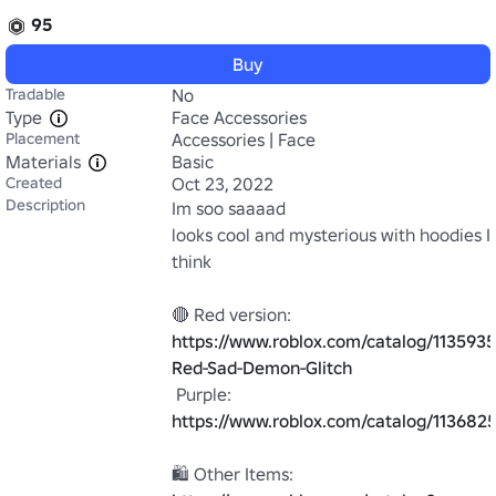
95
Buy
Tradable
No
Type
Face Accessories
Placement
Accessories | Face
Materials
Basic
Created
Oct 23, 2022
Description
Im soo saaaad

looks cool and mysterious with hoodies I 
think

🔴 Red version: 
https://www.roblox.com/catalog/113593
Red-Sad-Demon-Glitch
 Purple: 
https://www.roblox.com/catalog/11368
🛍️ Other Items: 