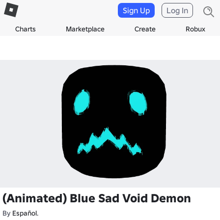
Sign Up
Log In
Charts
Marketplace
Create
Robux
(Animated) Blue Sad Void Demon
By
Español.