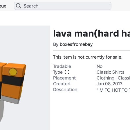
bux
lava man(hard ha
By
boxesfromebay
This item is not currently for sale.
Tradable
No
Type
Classic Shirts
Placement
Clothing | Classi
Created
Jan 08, 2013
Description
"IM TO HOT TO 