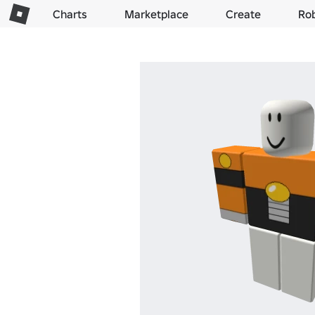
Charts
Marketplace
Create
Ro