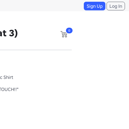
Sign Up
Log In
t 3)
0
c Shirt
TOUCH!!"