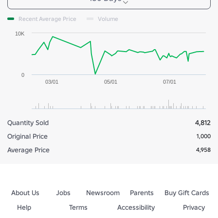
Recent Average Price
Volume
10K
0
03/01
05/01
07/01
Quantity Sold
4,812
Original Price
1,000
Average Price
4,958
About Us
Jobs
Newsroom
Parents
Buy Gift Cards
Help
Terms
Accessibility
Privacy