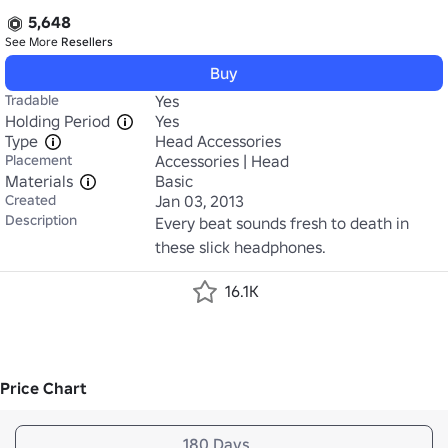
5,648
See More
Resellers
Buy
Tradable
Yes
Holding Period
Yes
Type
Head Accessories
Placement
Accessories | Head
Materials
Basic
Created
Jan 03, 2013
Description
Every beat sounds fresh to death in 
these slick headphones.
16.1K
Price Chart
180 Days