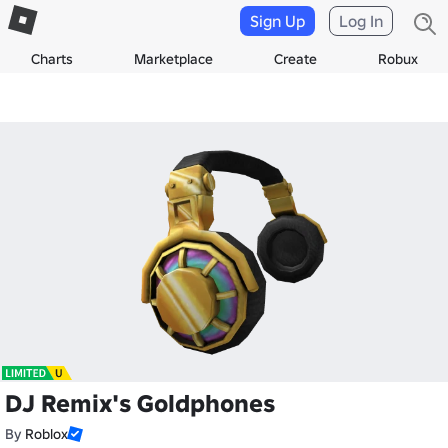
Sign Up
Log In
Charts
Marketplace
Create
Robux
DJ Remix's Goldphones
By
Roblox