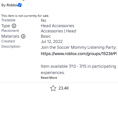
By
Roblox
This item is not currently for sale.
Tradable
No
Type
Head Accessories
Placement
Accessories | Head
Materials
Basic
Created
Jul 12, 2022
Description
https://www.roblox.com/groups/152369
Item available 7/13 - 7/15 in participating 
experiences.
Read More
23.4K