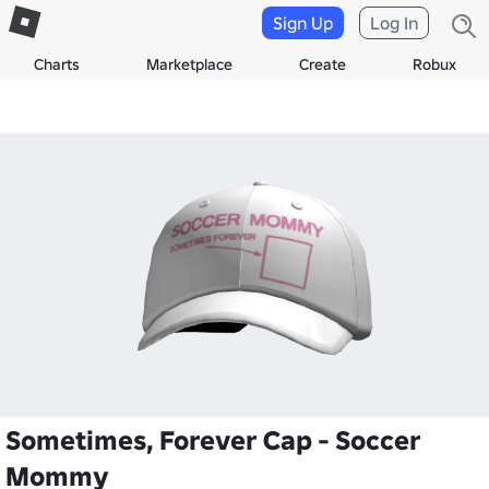
Sign Up
Log In
Charts
Marketplace
Create
Robux
Sometimes, Forever Cap - Soccer
Mommy