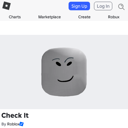
Sign Up
Log In
Charts
Marketplace
Create
Robux
Check It
By
Roblox