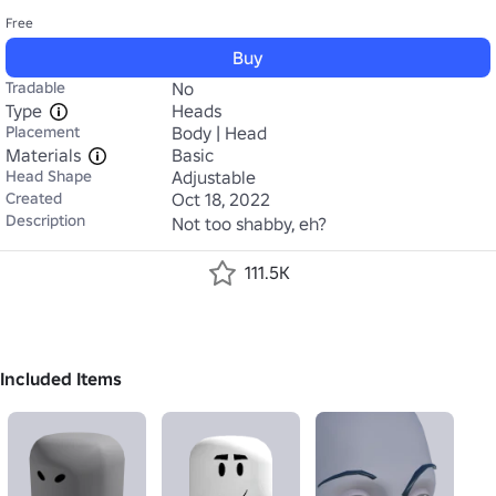
Free
Buy
Tradable
No
Type
Heads
Placement
Body | Head
Materials
Basic
Head Shape
Adjustable
Created
Oct 18, 2022
Description
Not too shabby, eh?
111.5K
Included Items