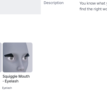
Description
You know what yo
find the right w
Squiggle Mouth
- Eyelash
Eyelash