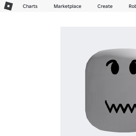
Charts
Marketplace
Create
Ro