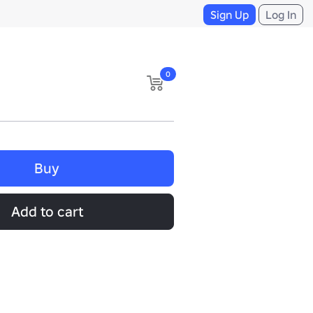
Sign Up
Log In
0
Buy
Add to cart