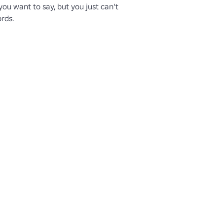
u want to say, but you just can't 
ords.