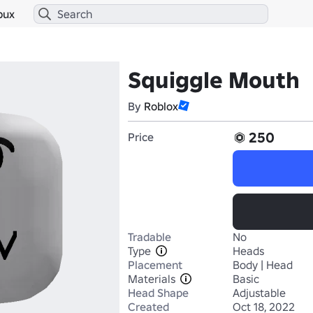
bux
Squiggle Mouth
By
Roblox
250
Price
Tradable
No
Type
Heads
Placement
Body | Head
Materials
Basic
Head Shape
Adjustable
Created
Oct 18, 2022