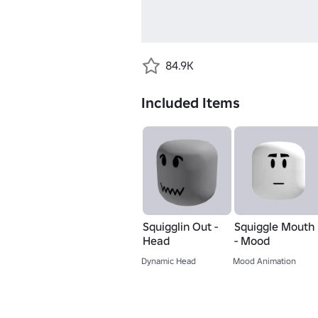
84.9K
Included Items
Squigglin Out -
Squiggle Mouth
Head
- Mood
Dynamic Head
Mood Animation