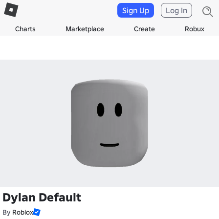
Sign Up
Log In
Charts
Marketplace
Create
Robux
Dylan Default
By
Roblox