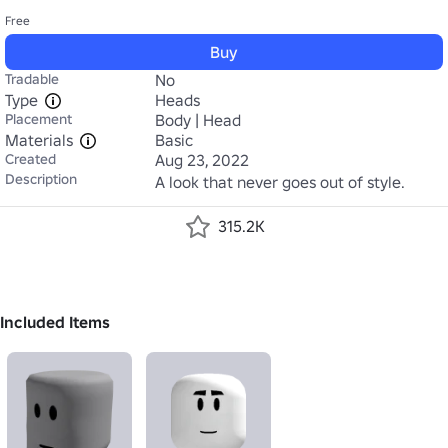
Free
Buy
Tradable
No
Type
Heads
Placement
Body | Head
Materials
Basic
Created
Aug 23, 2022
Description
A look that never goes out of style.
315.2K
Included Items