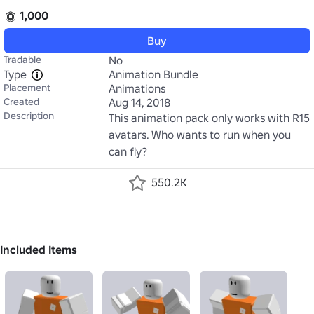
1,000
Buy
Tradable
No
Type
Animation Bundle
Placement
Animations
Created
Aug 14, 2018
Description
This animation pack only works with R15 
avatars. Who wants to run when you 
can fly?  
550.2K
Included Items