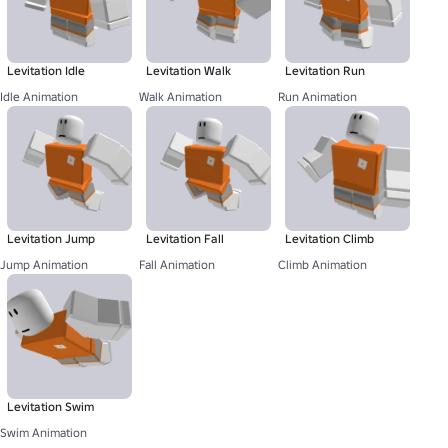
Levitation Idle
Levitation Walk
Levitation Run
Idle Animation
Walk Animation
Run Animation
Levitation Jump
Levitation Fall
Levitation Climb
Jump Animation
Fall Animation
Climb Animation
Levitation Swim
Swim Animation