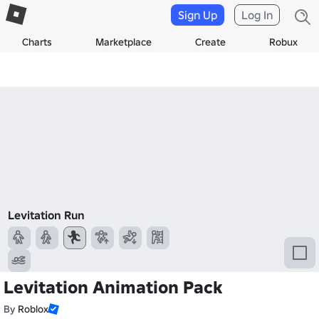
Sign Up
Log In
Charts
Marketplace
Create
Robux
Levitation Run
Levitation Animation Pack
By
Roblox