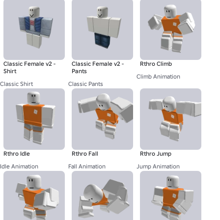
Classic Female v2 -
Classic Female v2 -
Rthro Climb
Shirt
Pants
Climb Animation
Classic Shirt
Classic Pants
Rthro Idle
Rthro Fall
Rthro Jump
Idle Animation
Fall Animation
Jump Animation