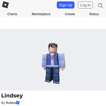
Sign Up
Log In
Charts
Marketplace
Create
Robux
Lindsey
By
Roblox