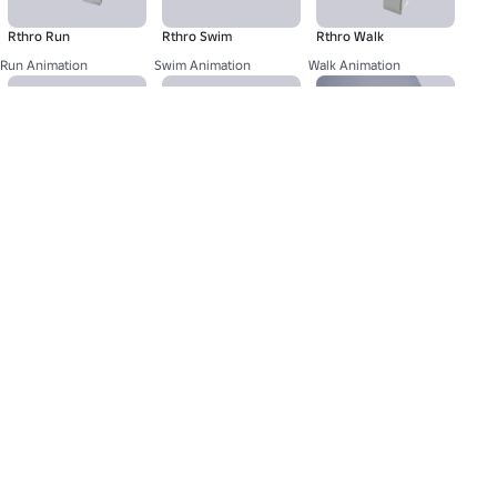
Rthro Run
Rthro Swim
Rthro Walk
Run Animation
Swim Animation
Walk Animation
Lindsey - Head
Classic F - Mood
Lindsey - Brows
Dynamic Head
Mood Animation
Eyebrow
About Us
Jobs
Newsroom
Parents
Buy Gift Cards
Help
Terms
Accessibility
Privacy
Your Privacy Choices
Sitemap
©2026 Roblox Corporation. Roblox, the Roblox logo and Powering Imagination are among our registered and
unregistered trademarks in the U.S. and other countries.