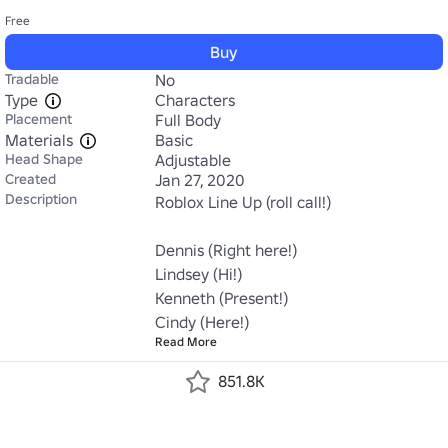
Free
Buy
Tradable
No
Type
Characters
Placement
Full Body
Materials
Basic
Head Shape
Adjustable
Created
Jan 27, 2020
Description
Roblox Line Up (roll call!)

Dennis (Right here!)

Lindsey (Hi!)

Kenneth (Present!)

Cindy (Here!)
Read More
851.8K