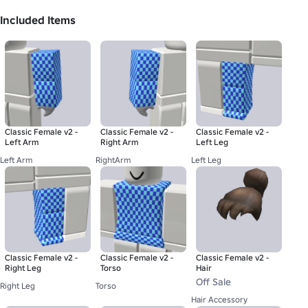
Included Items
Classic Female v2 -
Classic Female v2 -
Classic Female v2 -
Left Arm
Right Arm
Left Leg
Left Arm
RightArm
Left Leg
Classic Female v2 -
Classic Female v2 -
Classic Female v2 -
Right Leg
Torso
Hair
Off Sale
Right Leg
Torso
Hair Accessory